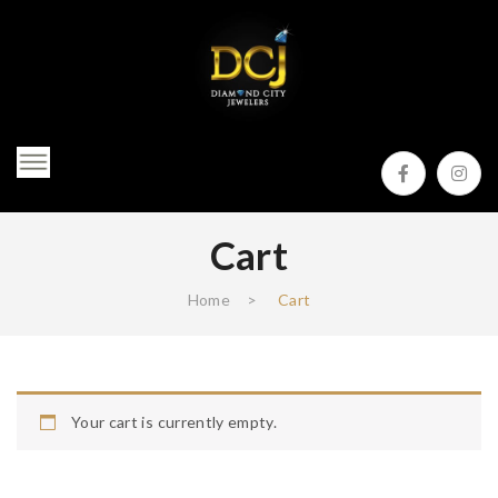
Cart
Home
>
Cart
Your cart is currently empty.