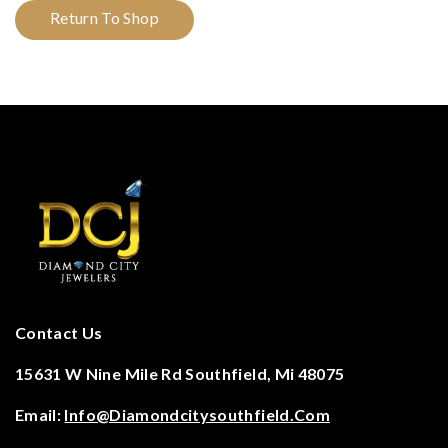
Return To Shop
Contact Us
15631 W Nine Mile Rd Southfield, Mi 48075
Email:
Info@diamondcitysouthfield.com