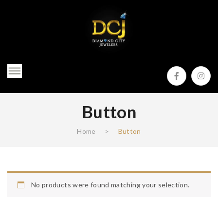
Button
Home
>
Button
No products were found matching your selection.