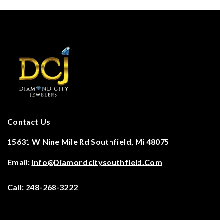
Contact Us
15631 W Nine Mile Rd Southfield, Mi 48075
Email:
Info@diamondcitysouthfield.com
Call:
248-268-3222