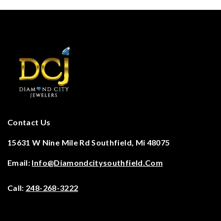
Contact Us
15631 W Nine Mile Rd Southfield, Mi 48075
Email:
Info@diamondcitysouthfield.com
Call:
248-268-3222