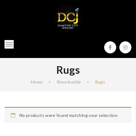
Rugs
Home
>
Shoe buckle
>
Rugs
No products were found matching your selection.