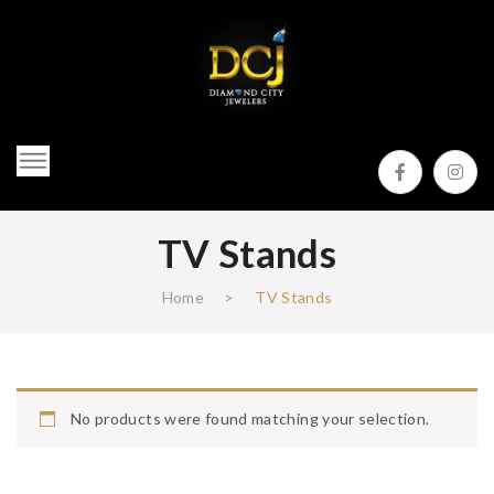
TV Stands
Home
>
TV Stands
No products were found matching your selection.