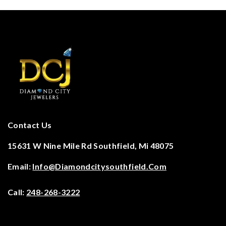
Contact Us
15631 W Nine Mile Rd Southfield, Mi 48075
Email:
Info@diamondcitysouthfield.com
Call:
248-268-3222