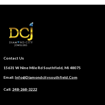
Contact Us
15631 W Nine Mile Rd Southfield, Mi 48075
Email:
Info@diamondcitysouthfield.com
Call:
248-268-3222