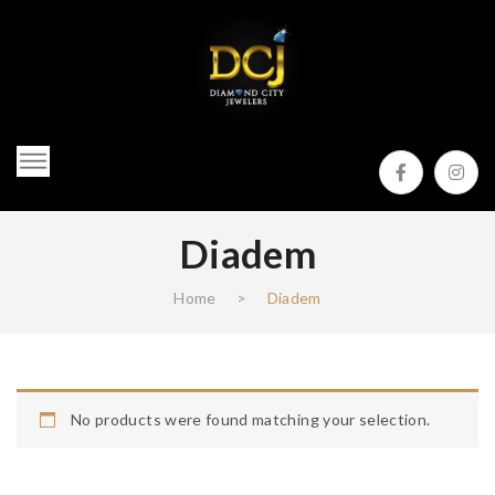
Diadem
Home
>
Diadem
No products were found matching your selection.