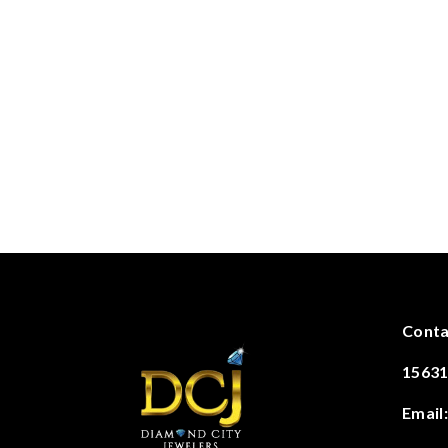
Conta
15631
Email