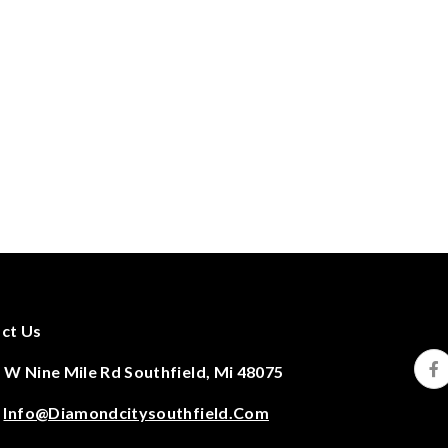
ct Us
 W Nine Mile Rd Southfield, Mi 48075
:
Info@diamondcitysouthfield.com