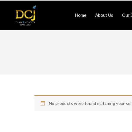
Home
About Us
Our 
Jewlery-Repair
Watch-Repair
Home
About Us
Contact Us
No products were found matching your sel