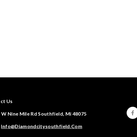
ct Us
 W Nine Mile Rd Southfield, Mi 48075
:
Info@diamondcitysouthfield.com