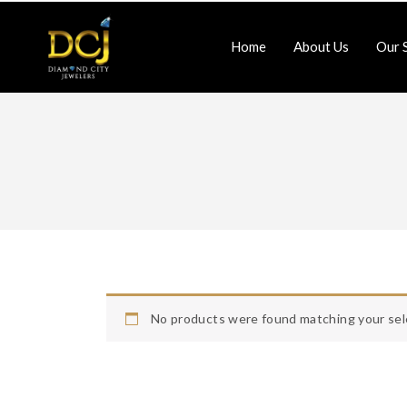
Home
About Us
Our 
Jewlery-Repair
Watch-Repair
Home
About Us
Contact Us
No products were found matching your sel