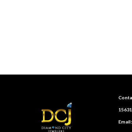
Conta
15631
Email