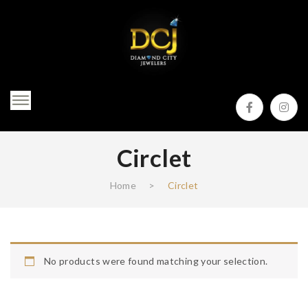
Circlet
Home
>
Circlet
No products were found matching your selection.