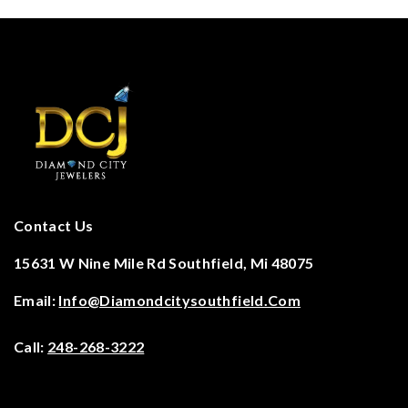
Contact Us
15631 W Nine Mile Rd Southfield, Mi 48075
Email:
Info@diamondcitysouthfield.com
Call:
248-268-3222