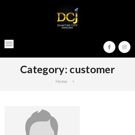
Category:
customer
Home
>