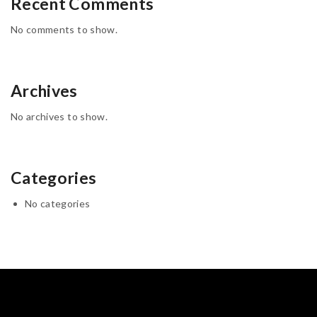
Recent Comments
No comments to show.
Archives
No archives to show.
Categories
No categories