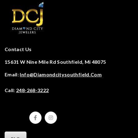
Contact Us
15631 W Nine Mile Rd Southfield, Mi 48075
Email:
Info@diamondcitysouthfield.com
Call:
248-268-3222