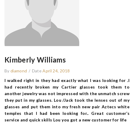
Kimberly Williams
By
diamond
/
Date
April 24, 2018
I walked right in they had exactly what I was looking for .I
had recently broken my Cartier glasses took them to
another jewelry was not impressed with the unmatch screw
they put in my glasses. Lou /Jack took the lenses out of my
glasses and put them into my fresh new pair Aztecs white
temples that I had been looking for.. Great customer’s
service and quick skills Lou you got a new customer for life