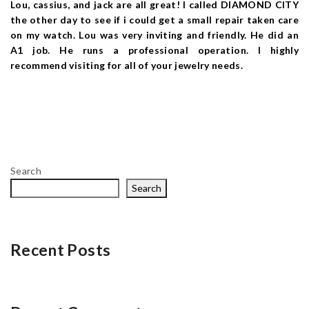
Lou, cassius, and jack are all great! I called DIAMOND CITY
the other day to see if i could get a small repair taken care
on my watch. Lou was very inviting and friendly. He did an
A1 job. He runs a professional operation. I highly
recommend visiting for all of your jewelry needs.
Search
Search
Recent Posts