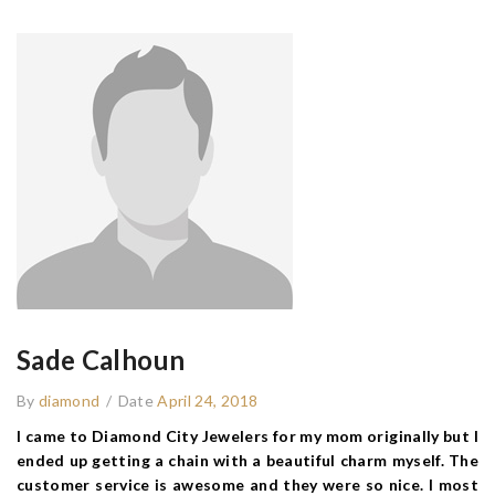
Sade Calhoun
By
diamond
/
Date
April 24, 2018
I came to Diamond City Jewelers for my mom originally but I
ended up getting a chain with a beautiful charm myself. The
customer service is awesome and they were so nice. I most