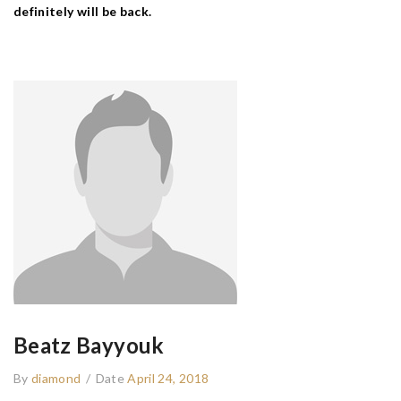
definitely will be back.
Beatz Bayyouk
By
diamond
/
Date
April 24, 2018