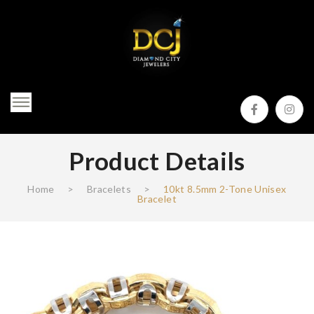
Product Details
Home
>
Bracelets
>
10kt 8.5mm 2-Tone Unisex
Bracelet