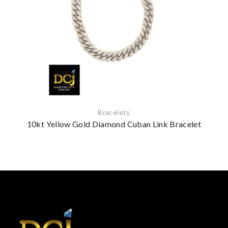
Bracelets
10kt Yellow Gold Diamond Cuban Link Bracelet