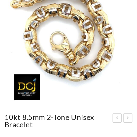
10kt 8.5mm 2-Tone Unisex
Bracelet
4kt
0kt
yell
15