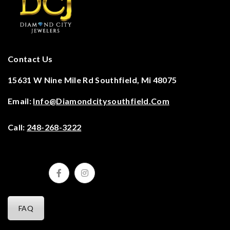
Contact Us
15631 W Nine Mile Rd Southfield, Mi 48075
Email:
Info@diamondcitysouthfield.com
Call:
248-268-3222
FAQ