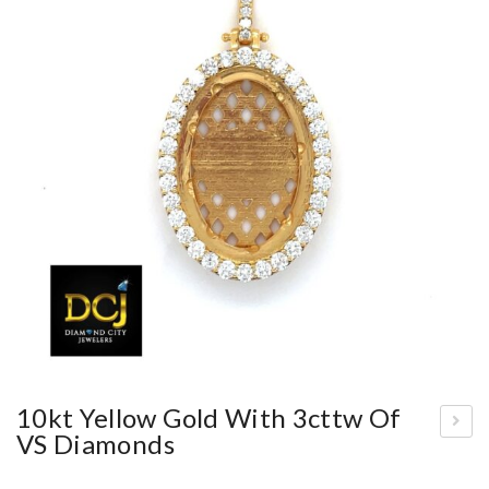
10kt Yellow Gold With 3cttw Of
VS Diamonds
adi
es