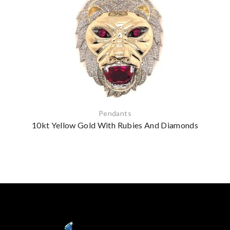
Pendants
10kt Yellow Gold With Rubies And Diamonds