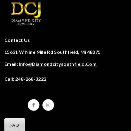
Contact Us
15631 W Nine Mile Rd Southfield, Mi 48075
Email:
Info@diamondcitysouthfield.com
Call:
248-268-3222
FAQ