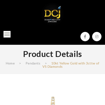
Product Details
Home
>
Pendants
>
10kt Yellow Gold with 3cttw of
VS Diamonds